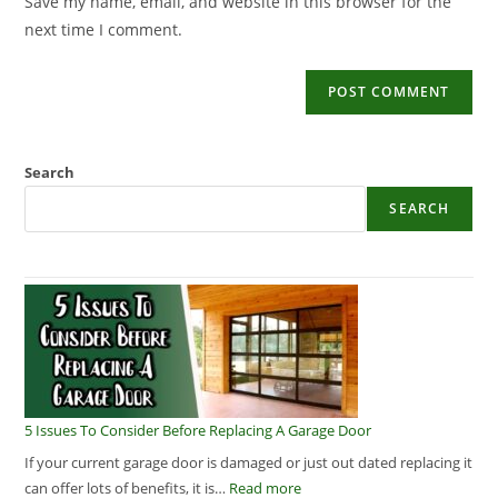
Save my name, email, and website in this browser for the
next time I comment.
Search
SEARCH
5 Issues To Consider Before Replacing A Garage Door
If your current garage door is damaged or just out dated replacing it
can offer lots of benefits, it is…
Read more