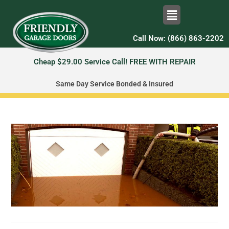
Call Now: (866) 863-2202
Cheap $29.00 Service Call! FREE WITH REPAIR
Same Day Service Bonded & Insured