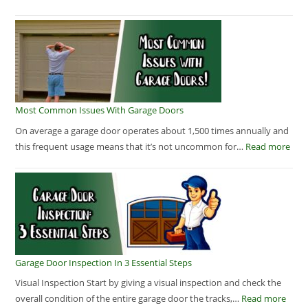
Most Common Issues With Garage Doors
On average a garage door operates about 1,500 times annually and
this frequent usage means that it’s not uncommon for…
Read more
Garage Door Inspection In 3 Essential Steps
Visual Inspection Start by giving a visual inspection and check the
overall condition of the entire garage door the tracks,…
Read more