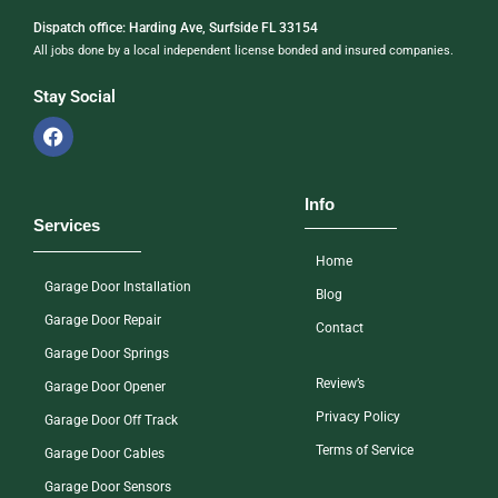
Dispatch office: Harding Ave, Surfside FL 33154
All jobs done by a local independent license bonded and insured companies.
Stay Social
Info
Services
Home
Garage Door Installation
Blog
Garage Door Repair
Contact
Garage Door Springs
Review’s
Garage Door Opener
Privacy Policy
Garage Door Off Track
Terms of Service
Garage Door Cables
Garage Door Sensors