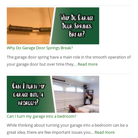
Why Do Garage Door Springs Break?
The garage door spring have a main role in the smooth operation of
your garage door but over time they…
Read more
Can I turn my garage into a bedroom?
While thinking about turning your garage into a bedroom can be a
great idea, there are few important issues you…
Read more