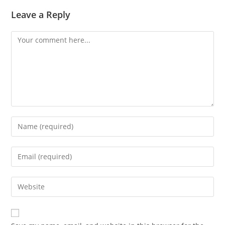
Leave a Reply