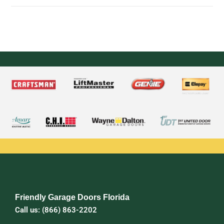
Friendly Garage Doors Florida
Call us: (866) 863-2202