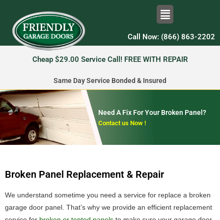
Call Now: (866) 863-2202
Cheap $29.00 Service Call! FREE WITH REPAIR
Same Day Service Bonded & Insured
Need A Fix For Your Broken Panel?
Contact us Now !
Broken Panel Replacement & Repair
We understand sometime you need a service for replace a broken
garage door panel. That’s why we provide an efficient replacement
service for
broken or tented panels
to make sure your garage door