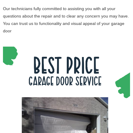
Our technicians fully committed to assisting you with all your
questions about the repair and to clear any concern you may have.
You can trust us to functionality and visual appeal of your garage
door