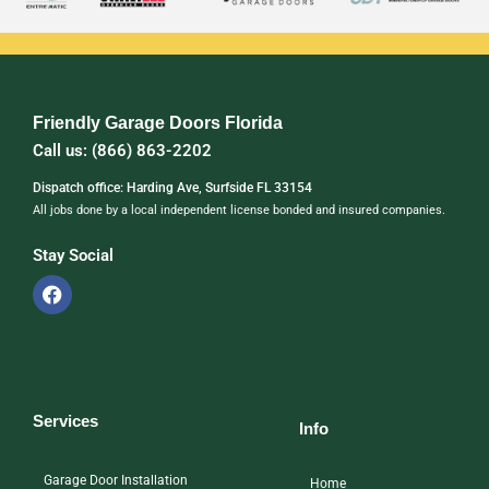
Friendly Garage Doors Florida
Call us: (866) 863-2202
Dispatch office: Harding Ave, Surfside FL 33154
All jobs done by a local independent license bonded and insured companies.
Stay Social
Services
Info
Garage Door Installation
Home