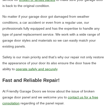
is back to the original condition.
No matter if your garage door got damaged from weather
conditions, a car accident or even from a regular use, our
professionals fully equipped and has the expertise to handle any
type of panel replacement service. We work with a wide range of
garage door styles and materials so we can easily match your
existing panels.
Safety is our main priority and that’s why our repair not only restore
the appearance of your door its also ensure the door have the
ability to
operate safely and securely
.
Fast and Reliable Repair!
At Friendly Garage Doors we know about the issue of broken
garage door panel and we welcome you to
contact us for a free
consolation
regarding of the panel repair.