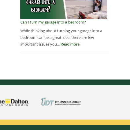
Can I turn my garage into a bedroom?
While thinking about turning your garage into a
bedroom can be a great idea, there are few
important issues you…
Read more