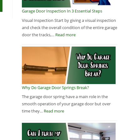
Garage Door Inspection In 3 Essential Steps
Visual Inspection Start by giving a visual inspection
and check the overall condition of the entire garage
door the tracks,…
Read more
Why Do Garage Door Springs Break?
The garage door spring have a main role in the
smooth operation of your garage door but over
time they…
Read more