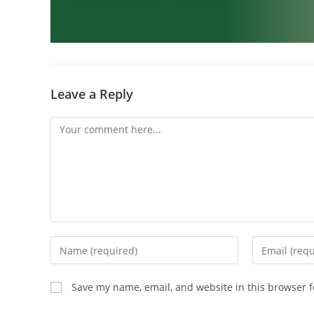
Leave a Reply
Save my name, email, and website in this browser f