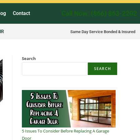
Call Now: (866) 863-2202
log
Contact
IR
Same Day Service Bonded & Insured
Search
SEARCH
5 Issues To Consider Before Replacing A Garage
Door