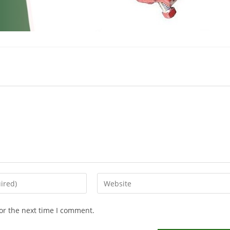
or the next time I comment.