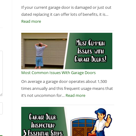
If your current garage door is damaged or just out
dated replacing it can offer lots of benefits, it is…
Read more
Most Common Issues With Garage Doors
On average a garage door operates about 1,500
times annually and this frequent usage means that
it’s not uncommon for…
Read more