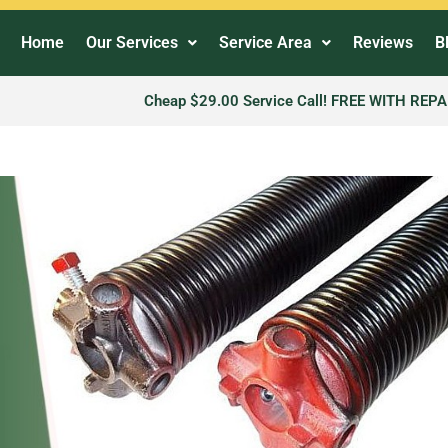
Home
Our Services
Service Area
Reviews
B
Cheap $29.00 Service Call! FREE WITH REPA