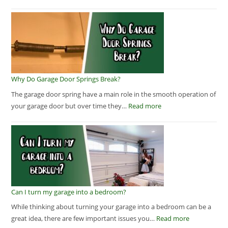
Why Do Garage Door Springs Break?
The garage door spring have a main role in the smooth operation of
your garage door but over time they…
Read more
Can I turn my garage into a bedroom?
While thinking about turning your garage into a bedroom can be a
great idea, there are few important issues you…
Read more