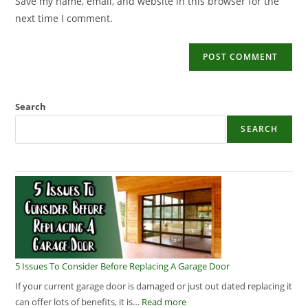
Save my name, email, and website in this browser for the
next time I comment.
Search
SEARCH
5 Issues To Consider Before Replacing A Garage Door
If your current garage door is damaged or just out dated replacing it
can offer lots of benefits, it is…
Read more