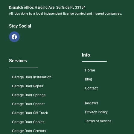
Dispatch office: Harding Ave, Surfside FL 33154
All jobs done by a local independent license bonded and insured companies.
Stay Social
Info
Services
Home
Garage Door Installation
Blog
Garage Door Repair
Contact
Garage Door Springs
Review’s
Garage Door Opener
Privacy Policy
Garage Door Off Track
Terms of Service
Garage Door Cables
Garage Door Sensors