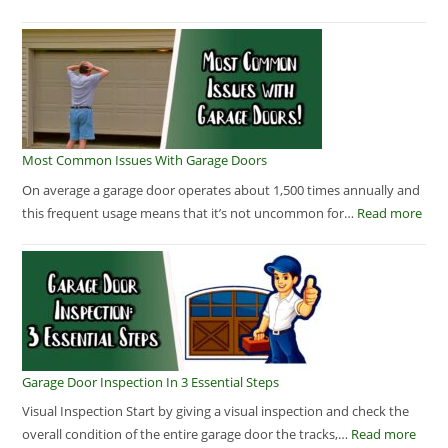
Most Common Issues With Garage Doors
On average a garage door operates about 1,500 times annually and
this frequent usage means that it’s not uncommon for…
Read more
Garage Door Inspection In 3 Essential Steps
Visual Inspection Start by giving a visual inspection and check the
overall condition of the entire garage door the tracks,…
Read more