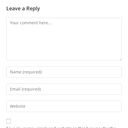
Leave a Reply