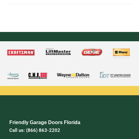
Friendly Garage Doors Florida
Call us: (866) 863-2202