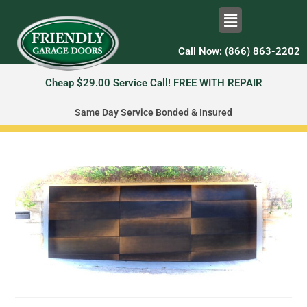
Call Now: (866) 863-2202
Cheap $29.00 Service Call! FREE WITH REPAIR
Same Day Service Bonded & Insured