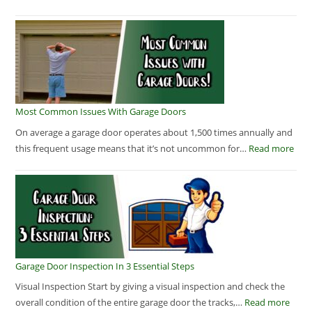
Most Common Issues With Garage Doors
On average a garage door operates about 1,500 times annually and
this frequent usage means that it’s not uncommon for…
Read more
Garage Door Inspection In 3 Essential Steps
Visual Inspection Start by giving a visual inspection and check the
overall condition of the entire garage door the tracks,…
Read more