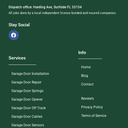
Dispatch office: Harding Ave, Surfside FL 33154
All jobs done by a local independent license bonded and insured companies.
Stay Social
Info
Services
Home
Garage Door Installation
Blog
Garage Door Repair
Contact
Garage Door Springs
Review’s
Garage Door Opener
Privacy Policy
Garage Door Off Track
Terms of Service
Garage Door Cables
Garage Door Sensors