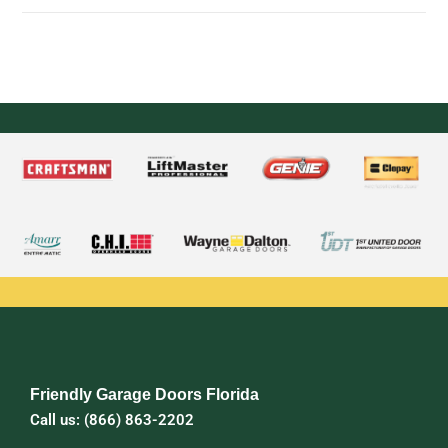
Friendly Garage Doors Florida
Call us: (866) 863-2202