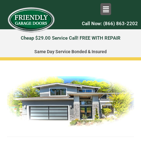
Call Now: (866) 863-2202
Cheap $29.00 Service Call! FREE WITH REPAIR
Same Day Service Bonded & Insured