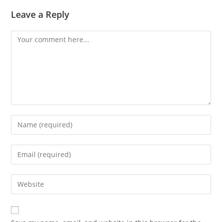
Leave a Reply