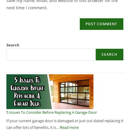
Save my name, email, and website in this browser for the
next time I comment.
Search
SEARCH
5 Issues To Consider Before Replacing A Garage Door
If your current garage door is damaged or just out dated replacing it
can offer lots of benefits, it is…
Read more