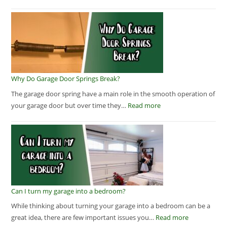
Why Do Garage Door Springs Break?
The garage door spring have a main role in the smooth operation of
your garage door but over time they…
Read more
Can I turn my garage into a bedroom?
While thinking about turning your garage into a bedroom can be a
great idea, there are few important issues you…
Read more