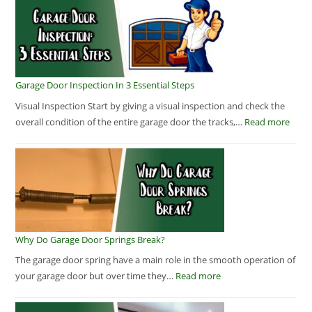
Garage Door Inspection In 3 Essential Steps
Visual Inspection Start by giving a visual inspection and check the
overall condition of the entire garage door the tracks,…
Read more
Why Do Garage Door Springs Break?
The garage door spring have a main role in the smooth operation of
your garage door but over time they…
Read more