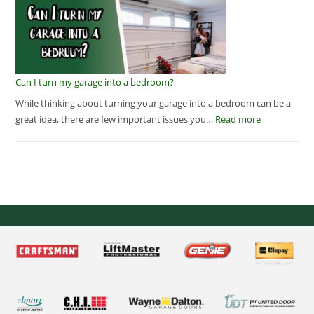
Can I turn my garage into a bedroom?
While thinking about turning your garage into a bedroom can be a
great idea, there are few important issues you…
Read more