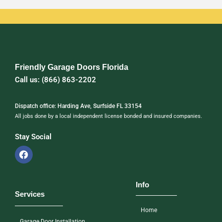
Friendly Garage Doors Florida
Call us: (866) 863-2202
Dispatch office: Harding Ave, Surfside FL 33154
All jobs done by a local independent license bonded and insured companies.
Stay Social
Info
Services
Home
Garage Door Installation