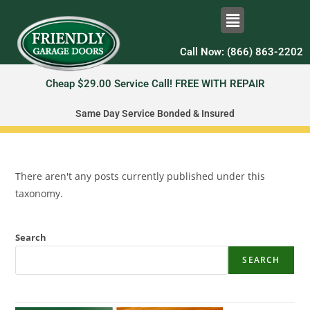
Call Now: (866) 863-2202
Cheap $29.00 Service Call! FREE WITH REPAIR
Same Day Service Bonded & Insured
There aren't any posts currently published under this
taxonomy.
Search
SEARCH