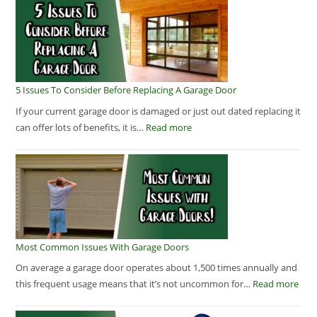
5 Issues To Consider Before Replacing A Garage Door
If your current garage door is damaged or just out dated replacing it
can offer lots of benefits, it is…
Read more
Most Common Issues With Garage Doors
On average a garage door operates about 1,500 times annually and
this frequent usage means that it’s not uncommon for…
Read more