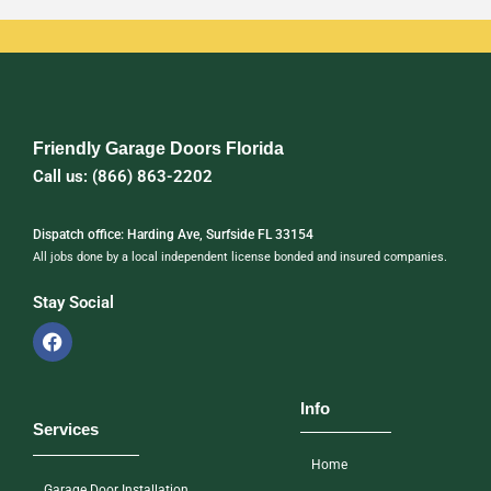
Friendly Garage Doors Florida
Call us: (866) 863-2202
Dispatch office: Harding Ave, Surfside FL 33154
All jobs done by a local independent license bonded and insured companies.
Stay Social
Info
Services
Home
Garage Door Installation