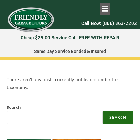
Call Now: (866) 863-2202
Cheap $29.00 Service Call! FREE WITH REPAIR
Same Day Service Bonded & Insured
There aren't any posts currently published under this
taxonomy.
Search
SEARCH