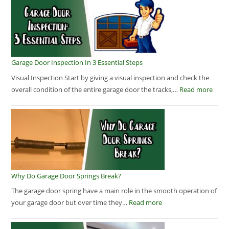
Garage Door Inspection In 3 Essential Steps
Visual Inspection Start by giving a visual inspection and check the
overall condition of the entire garage door the tracks,…
Read more
Why Do Garage Door Springs Break?
The garage door spring have a main role in the smooth operation of
your garage door but over time they…
Read more