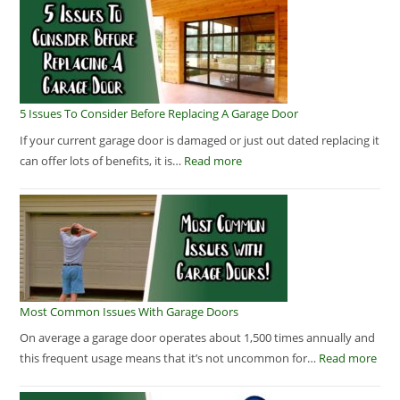
5 Issues To Consider Before Replacing A Garage Door
If your current garage door is damaged or just out dated replacing it
can offer lots of benefits, it is…
Read more
Most Common Issues With Garage Doors
On average a garage door operates about 1,500 times annually and
this frequent usage means that it’s not uncommon for…
Read more