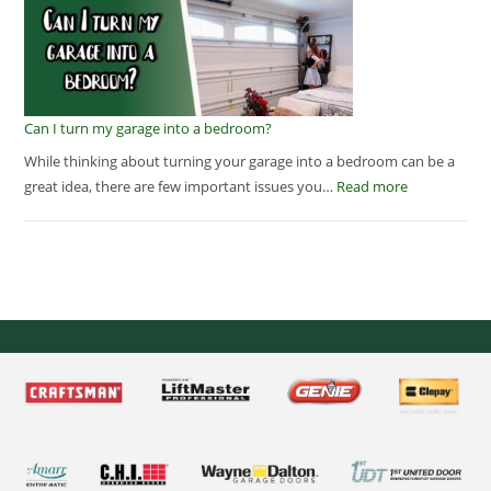
Can I turn my garage into a bedroom?
While thinking about turning your garage into a bedroom can be a
great idea, there are few important issues you…
Read more