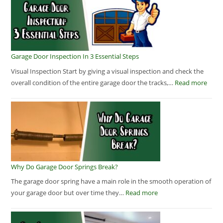
Garage Door Inspection In 3 Essential Steps
Visual Inspection Start by giving a visual inspection and check the
overall condition of the entire garage door the tracks,…
Read more
Why Do Garage Door Springs Break?
The garage door spring have a main role in the smooth operation of
your garage door but over time they…
Read more