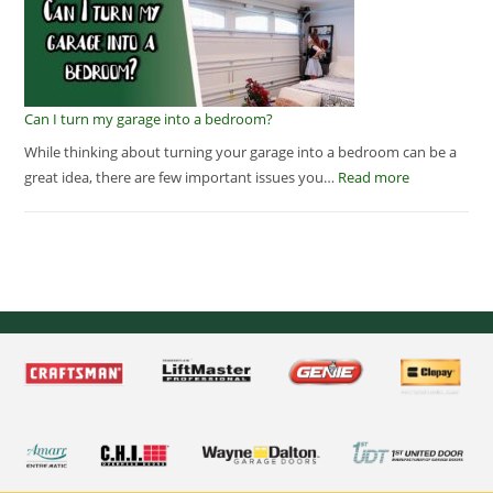
Can I turn my garage into a bedroom?
While thinking about turning your garage into a bedroom can be a
great idea, there are few important issues you…
Read more