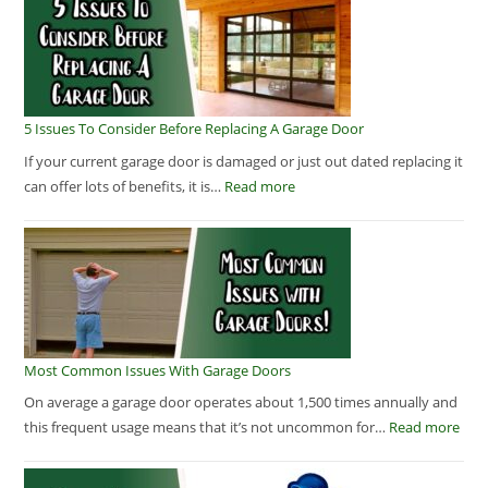
5 Issues To Consider Before Replacing A Garage Door
If your current garage door is damaged or just out dated replacing it
can offer lots of benefits, it is…
Read more
Most Common Issues With Garage Doors
On average a garage door operates about 1,500 times annually and
this frequent usage means that it’s not uncommon for…
Read more