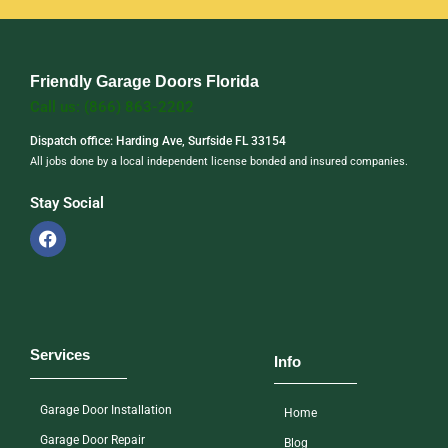
Friendly Garage Doors Florida
Call us: (866) 863-2202
Dispatch office: Harding Ave, Surfside FL 33154
All jobs done by a local independent license bonded and insured companies.
Stay Social
Services
Info
Garage Door Installation
Home
Garage Door Repair
Blog