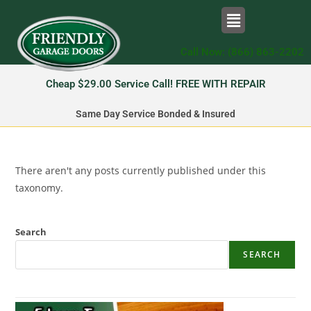
Call Now: (866) 863-2202
Cheap $29.00 Service Call! FREE WITH REPAIR
Same Day Service Bonded & Insured
There aren't any posts currently published under this
taxonomy.
Search
SEARCH