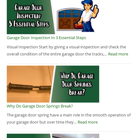
Garage Door Inspection In 3 Essential Steps
Visual Inspection Start by giving a visual inspection and check the
overall condition of the entire garage door the tracks,…
Read more
Why Do Garage Door Springs Break?
The garage door spring have a main role in the smooth operation of
your garage door but over time they…
Read more