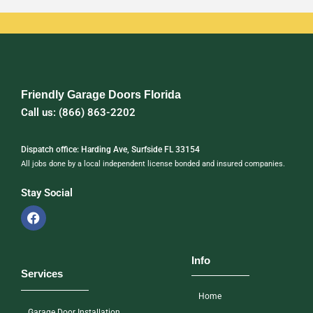
Friendly Garage Doors Florida
Call us: (866) 863-2202
Dispatch office: Harding Ave, Surfside FL 33154
All jobs done by a local independent license bonded and insured companies.
Stay Social
Info
Services
Home
Garage Door Installation