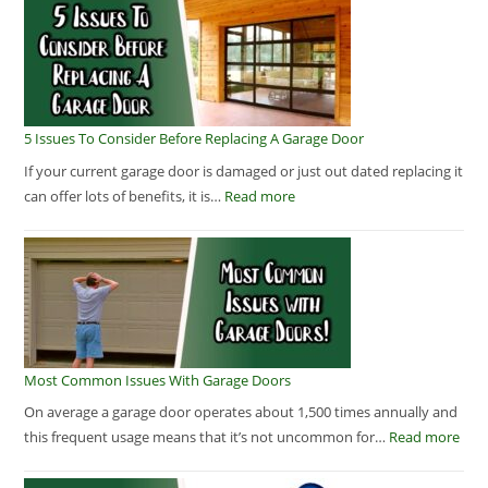
5 Issues To Consider Before Replacing A Garage Door
If your current garage door is damaged or just out dated replacing it
can offer lots of benefits, it is…
Read more
Most Common Issues With Garage Doors
On average a garage door operates about 1,500 times annually and
this frequent usage means that it’s not uncommon for…
Read more