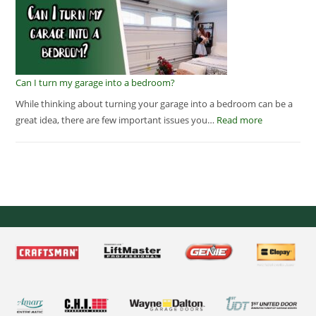
Can I turn my garage into a bedroom?
While thinking about turning your garage into a bedroom can be a
great idea, there are few important issues you…
Read more