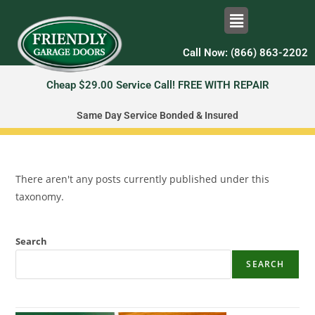
Call Now: (866) 863-2202
Cheap $29.00 Service Call! FREE WITH REPAIR
Same Day Service Bonded & Insured
There aren't any posts currently published under this
taxonomy.
Search
SEARCH