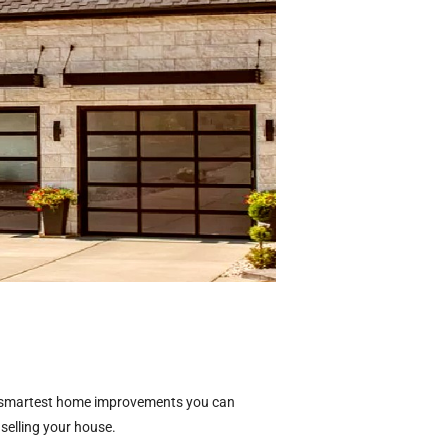
he smartest home improvements you can
 selling your house.