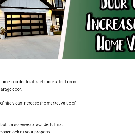
home in order to attract more attention in
 garage door.
efinitely can increase the market value of
 it also leaves a wonderful first
loser look at your property.