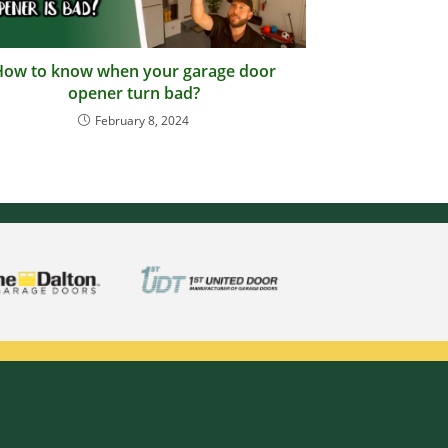
How to know when your garage door
opener turn bad?
February 8, 2024