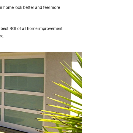
ur home look better and feel more
he best ROI of all home improvement
me.