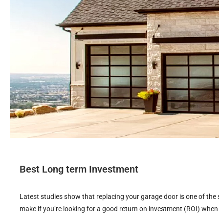
Best Long term Investment
Latest studies show that replacing your garage door is one of t
make if you’re looking for a good return on investment (ROI) when