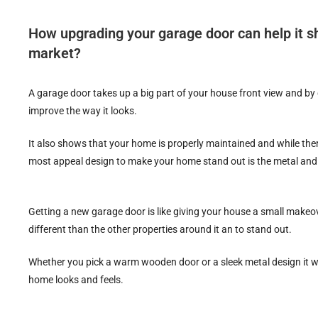
How upgrading your garage door can help it sh
market?
A garage door takes up a big part of your house front view and by g
improve the way it looks.
It also shows that your home is properly maintained and while ther
most appeal design to make your home stand out is the metal and
Getting a new garage door is like giving your house a small makeo
different than the other properties around it an to stand out.
Whether you pick a warm wooden door or a sleek metal design it wi
home looks and feels.