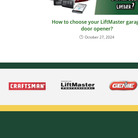
How to choose your LiftMaster gara
door opener?
October 27, 2024