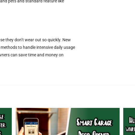
s and pets and standard feature like
e they don’t wear out so quickly. New
 methods to handle intensive daily usage
owners can save time and money on