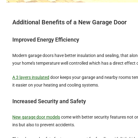
Additional Benefits of a New Garage Door
Improved Energy Efficiency
Modern garage doors have better insulation and sealing, that alone 
your home’s temperature well controlled which has a direct effect o
A 3 layers insulated
door keeps your garage and nearby rooms tem
it easier on your heating and cooling systems.
Increased Security and Safety
New garage door models
come with better security features not o
ins but also to prevent accidents.