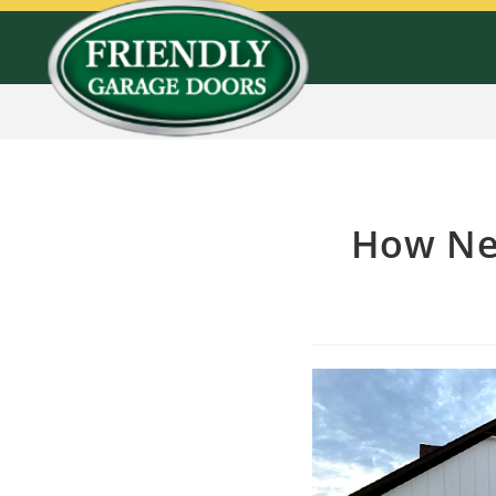
How Ne