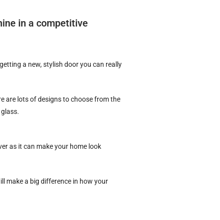
ine in a competitive
etting a new, stylish door you can really
e are lots of designs to choose from the
 glass.
ver as it can make your home look
ll make a big difference in how your