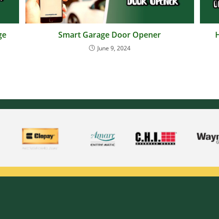
ge
Smart Garage Door Opener
June 9, 2024