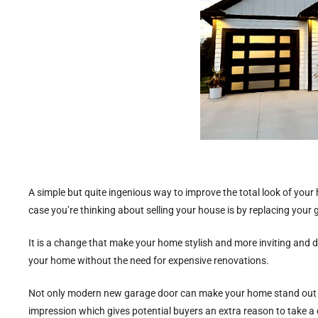
A simple but quite ingenious way to improve the total look of your 
case you’re thinking about selling your house is by replacing your
It is a change that make your home stylish and more inviting and d
your home without the need for expensive renovations.
Not only modern new garage door can make your home stand out but
impression which gives potential buyers an extra reason to take a c