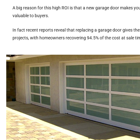
A big reason for this high ROI is that a new garage door makes yo
valuable to buyers.
In fact recent reports reveal that replacing a garage door gives t
projects, with homeowners recovering 94.5% of the cost at sale ti