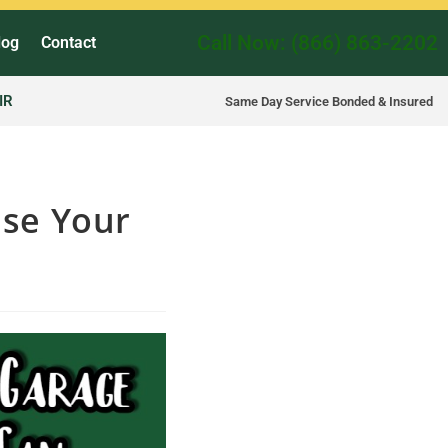
Call Now: (866) 863-2202
log
Contact
IR
Same Day Service Bonded & Insured
se Your