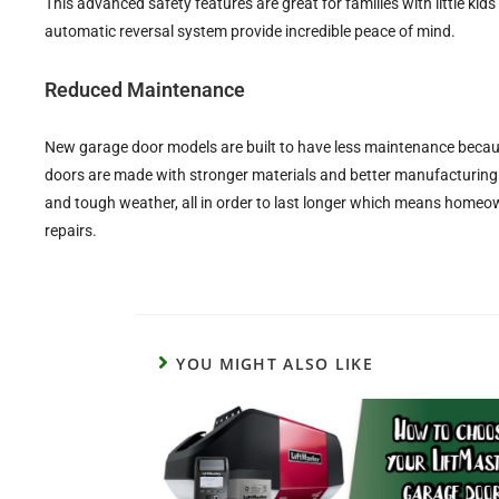
This advanced safety features are great for families with little kid
automatic reversal system provide incredible peace of mind.
Reduced Maintenance
New garage door models are built to have less maintenance becaus
doors are made with stronger materials and better manufacturing
and tough weather, all in order to last longer which means home
repairs.
YOU MIGHT ALSO LIKE