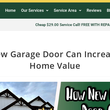
Home
Our Services
Service Area
Reviews
B
Cheap $29.00 Service Call! FREE WITH REPA
w Garage Door Can Increa
Home Value