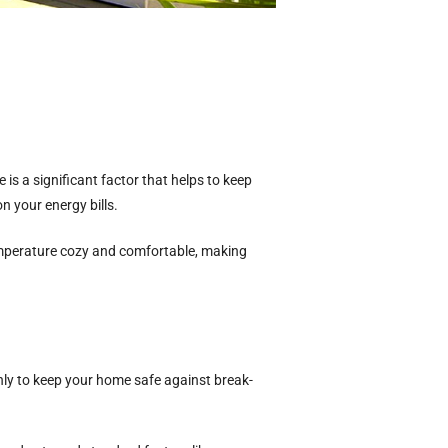
is a significant factor that helps to keep
n your energy bills.
perature cozy and comfortable, making
nly to keep your home safe against break-